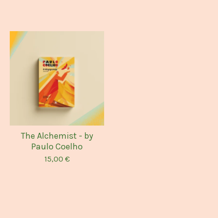
The Alchemist - by
Paulo Coelho
15,00
€