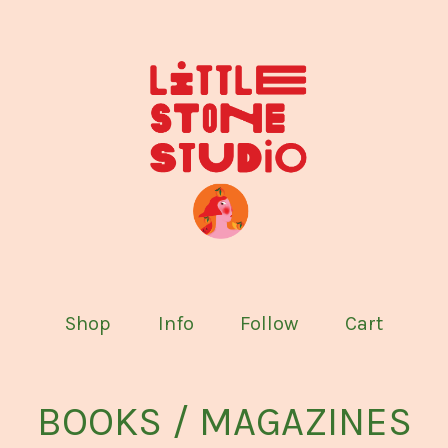
Shop
Info
Follow
Cart
BOOKS / MAGAZINES