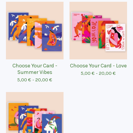
Choose Your Card -
Choose Your Card - Love
Summer Vibes
5,00
€
-
20,00
€
5,00
€
-
20,00
€