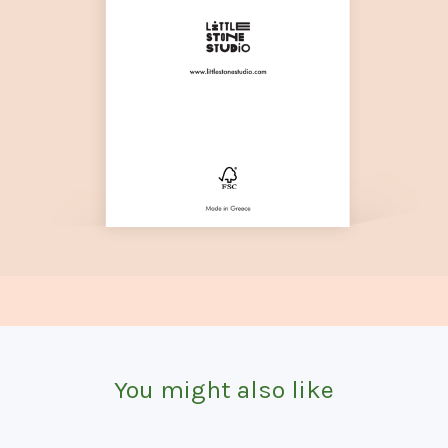
You might also like