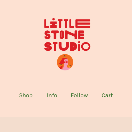
Shop
Info
Follow
Cart