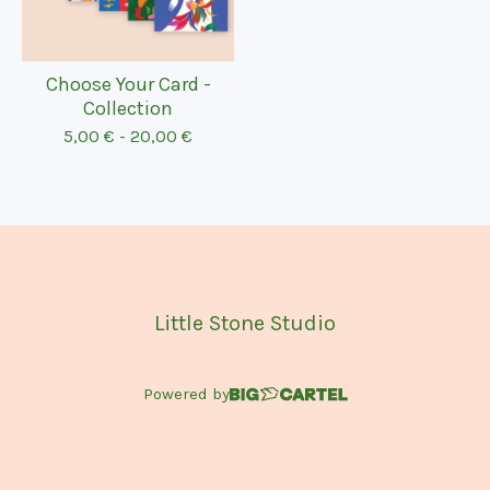
Choose Your Card -
Collection
5,00
€
-
20,00
€
Little Stone Studio
Powered by