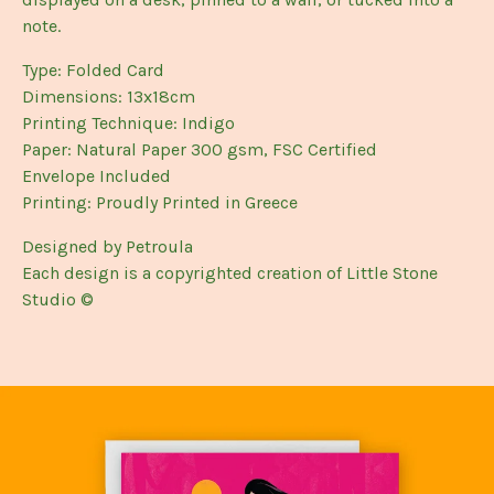
note.
Type: Folded Card
Dimensions: 13x18cm
Printing Technique: Indigo
Paper: Natural Paper 300 gsm, FSC Certified
Envelope Included
Printing: Proudly Printed in Greece
Designed by Petroula
Each design is a copyrighted creation of Little Stone
Studio ©