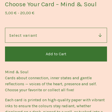
Choose Your Card – Mind & Soul
5,00
€
-
20,00
€
Add to Cart
Mind & Soul
Cards about connection, inner states and gentle
reflections — voices of the heart, presence and self.
Choose your favorite or collect all five!
Each card is printed on high-quality paper with vibrant
inks to ensure the colours stay radiant, whether
displayed on a desk, pinned to a wall, or tucked into a