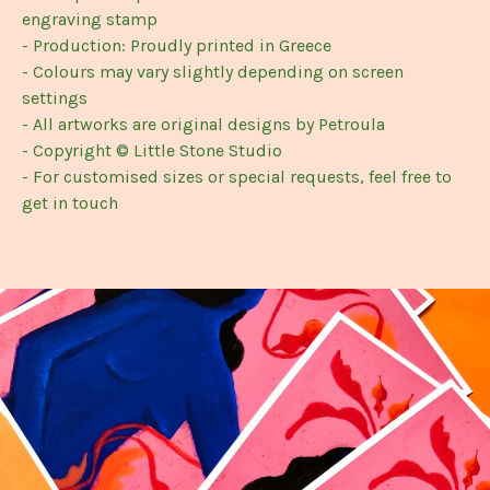
engraving stamp
- Production: Proudly printed in Greece
- Colours may vary slightly depending on screen
settings
- All artworks are original designs by Petroula
- Copyright © Little Stone Studio
- For customised sizes or special requests, feel free to
get in touch