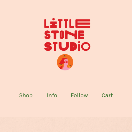
Shop
Info
Follow
Cart