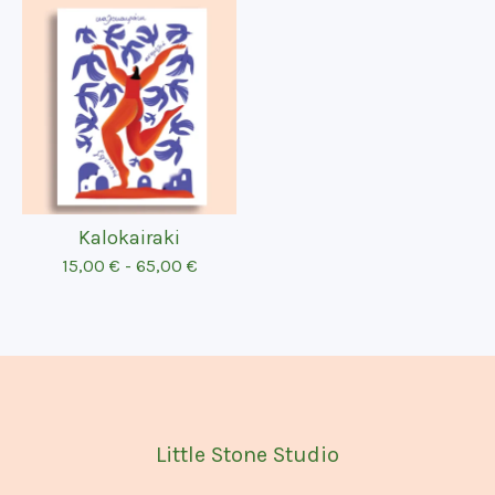
Kalokairaki
15,00
€
-
65,00
€
Little Stone Studio