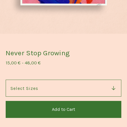
Never Stop Growing
15,00
€
-
48,00
€
Add to Cart