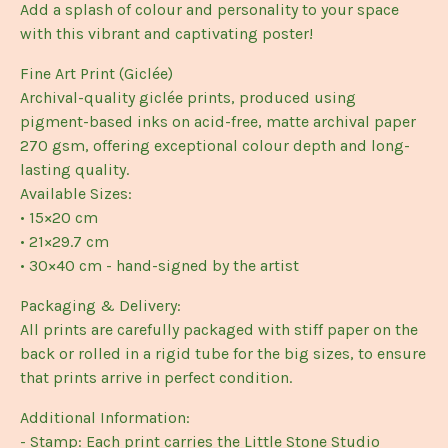
Add a splash of colour and personality to your space
with this vibrant and captivating poster!
Fine Art Print (Giclée)
Archival-quality giclée prints, produced using
pigment-based inks on acid-free, matte archival paper
270 gsm, offering exceptional colour depth and long-
lasting quality.
Available Sizes:
• 15×20 cm
• 21×29.7 cm
• 30×40 cm - hand-signed by the artist
Packaging & Delivery:
All prints are carefully packaged with stiff paper on the
back or rolled in a rigid tube for the big sizes, to ensure
that prints arrive in perfect condition.
Additional Information:
- Stamp: Each print carries the Little Stone Studio