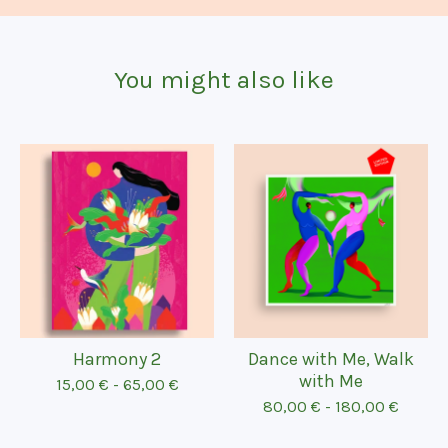
You might also like
Harmony 2
Dance with Me, Walk
with Me
15,00
€
-
65,00
€
80,00
€
-
180,00
€