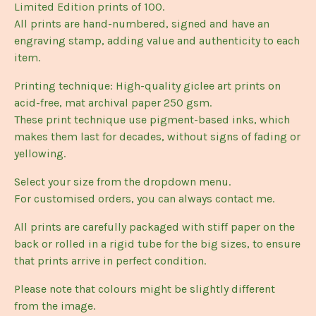
Limited Edition prints of 100.
All prints are hand-numbered, signed and have an
engraving stamp, adding value and authenticity to each
item.
Printing technique: High-quality giclee art prints on
acid-free, mat archival paper 250 gsm.
These print technique use pigment-based inks, which
makes them last for decades, without signs of fading or
yellowing.
Select your size from the dropdown menu.
For customised orders, you can always contact me.
All prints are carefully packaged with stiff paper on the
back or rolled in a rigid tube for the big sizes, to ensure
that prints arrive in perfect condition.
Please note that colours might be slightly different
from the image.