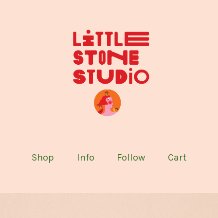
Shop
Info
Follow
Cart