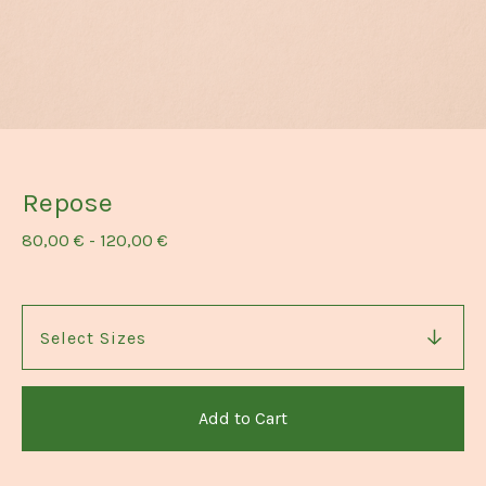
Repose
80,00
€
-
120,00
€
Add to Cart