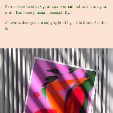
Remember to check your spam email list to ensure your
order has been placed successfully.
All work/designs are copyrighted by Little Stone Studio
©