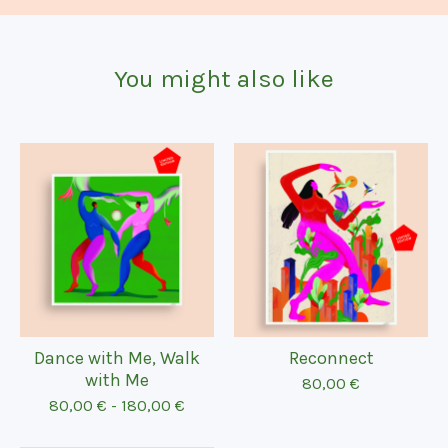
You might also like
Dance with Me, Walk
Reconnect
with Me
80,00
€
80,00
€
-
180,00
€