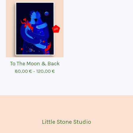
To The Moon & Back
80,00
€
-
120,00
€
Little Stone Studio