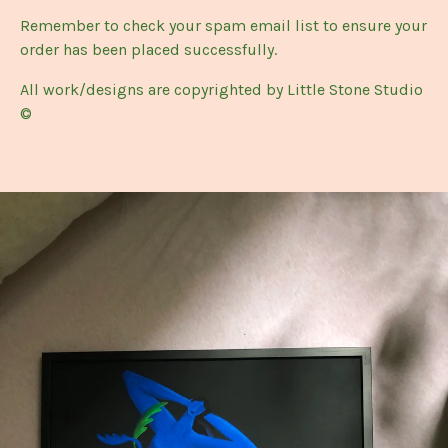
Remember to check your spam email list to ensure your
order has been placed successfully.
All work/designs are copyrighted by Little Stone Studio
©