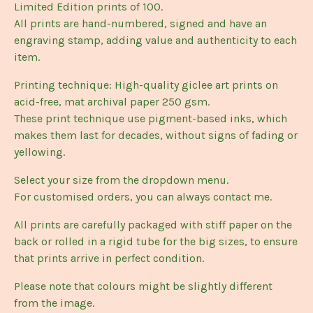
Limited Edition prints of 100.
All prints are hand-numbered, signed and have an
engraving stamp, adding value and authenticity to each
item.
Printing technique: High-quality giclee art prints on
acid-free, mat archival paper 250 gsm.
These print technique use pigment-based inks, which
makes them last for decades, without signs of fading or
yellowing.
Select your size from the dropdown menu.
For customised orders, you can always contact me.
All prints are carefully packaged with stiff paper on the
back or rolled in a rigid tube for the big sizes, to ensure
that prints arrive in perfect condition.
Please note that colours might be slightly different
from the image.