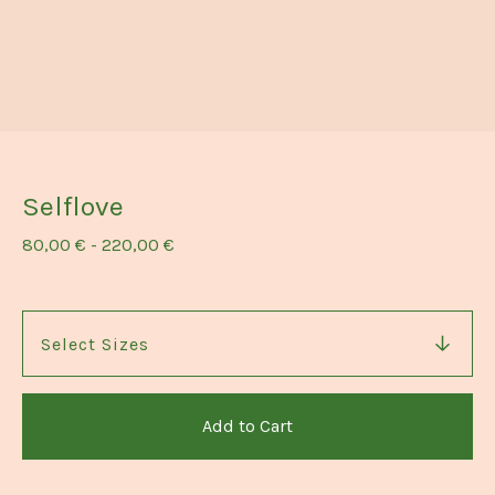
Selflove
80,00
€
-
220,00
€
Add to Cart