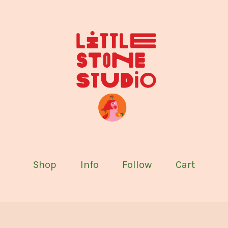
Shop
Info
Follow
Cart