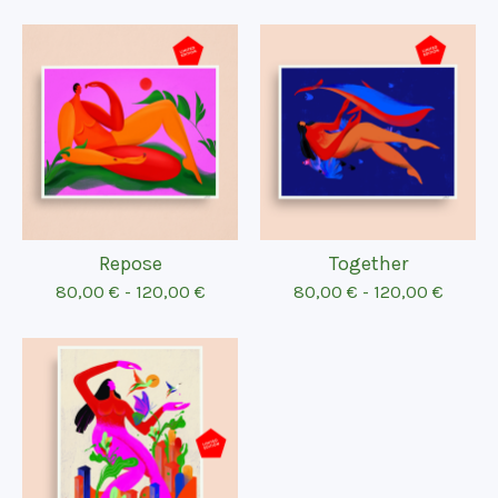
Repose
Together
80,00
€
-
120,00
€
80,00
€
-
120,00
€