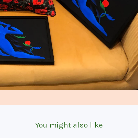
You might also like